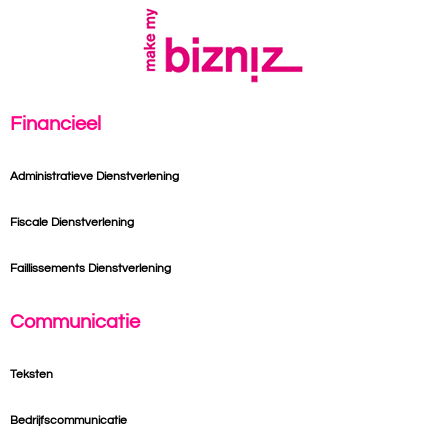
Financieel
Administratieve Dienstverlening
Fiscale Dienstverlening
Faillissements Dienstverlening
Communicatie
Teksten
Bedrijfscommunicatie