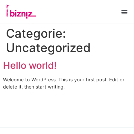
Categorie:
Uncategorized
Hello world!
Welcome to WordPress. This is your first post. Edit or
delete it, then start writing!