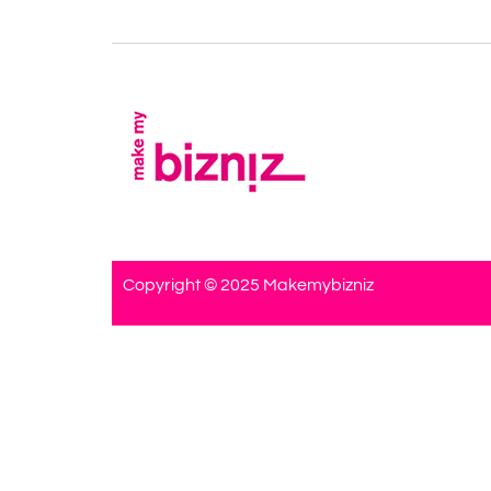
Copyright © 2025 Makemybizniz