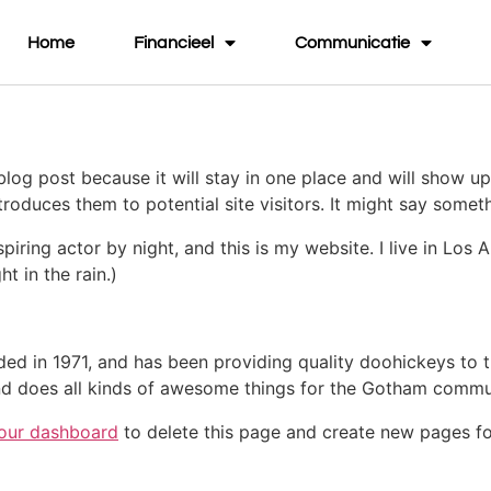
Home
Financieel
Communicatie
 blog post because it will stay in one place and will show up
oduces them to potential site visitors. It might say somethi
spiring actor by night, and this is my website. I live in Lo
ht in the rain.)
in 1971, and has been providing quality doohickeys to th
d does all kinds of awesome things for the Gotham commu
our dashboard
to delete this page and create new pages fo