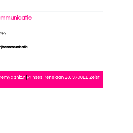
mmunicatie
sten
ijfscommunicatie
emybizniz.nl
Prinses Irenelaan 20, 3708EL Zeist