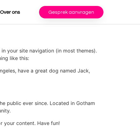
Over ons
Gesprek aanvragen
 in your site navigation (in most themes).
ng like this:
s Angeles, have a great dog named Jack,
e public ever since. Located in Gotham
nity.
r your content. Have fun!