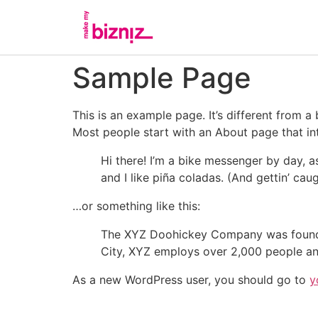
Sample Page
This is an example page. It’s different from a
Most people start with an About page that intr
Hi there! I’m a bike messenger by day, a
and I like piña coladas. (And gettin’ caug
…or something like this:
The XYZ Doohickey Company was founded 
City, XYZ employs over 2,000 people an
As a new WordPress user, you should go to
y