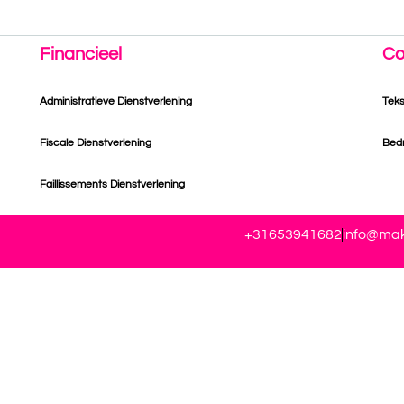
Financieel
Co
Administratieve Dienstverlening
Tek
Fiscale Dienstverlening
Bedr
Faillissements Dienstverlening
+31653941682
info@mak